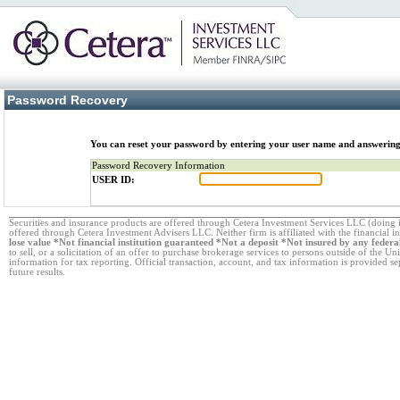
Password Recovery
You can reset your password by entering your user name and answering
Password Recovery Information
USER ID:
Securities and insurance products are offered through Cetera Investment Services LLC (doi
offered through Cetera Investment Advisers LLC. Neither firm is affiliated with the financial i
lose value *Not financial institution guaranteed *Not a deposit *Not insured by any fede
to sell, or a solicitation of an offer to purchase brokerage services to persons outside of the Un
information for tax reporting. Official transaction, account, and tax information is provided s
future results.